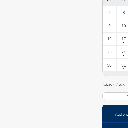
2
3
9
10
16
17
23
24
30
31
Quick View:
T
Audien