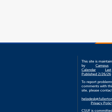
This site is maintai
by
Campus
Calendar
Last
Published 2/26/26
To report problem
comments with thi
site, please contac
helpdesk@fullerto
Privacy Polic
CSUF is committed