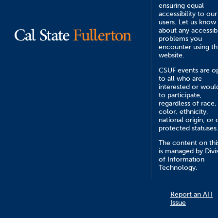
ensuring equal
accessibility to our
users. Let us know
about any accessibi
problems you
encounter using th
website.
CSUF events are o
to all who are
interested or would
to participate,
regardless of race,
color, ethnicity,
national origin, or 
protected statuses
The content on this
is managed by Divi
of Information
Technology.
Report an ATI
Issue