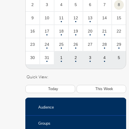
2
3
4
5
6
7
8
9
10
11
12
13
14
15
16
17
18
19
20
21
22
23
24
25
26
27
28
29
30
31
1
2
3
4
5
Quick View:
Today
This Week
Audience
Groups